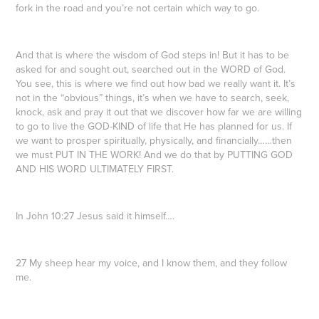
fork in the road and you’re not certain which way to go.
And that is where the wisdom of God steps in! But it has to be
asked for and sought out, searched out in the WORD of God.
You see, this is where we find out how bad we really want it. It’s
not in the “obvious” things, it’s when we have to search, seek,
knock, ask and pray it out that we discover how far we are willing
to go to live the GOD-KIND of life that He has planned for us. If
we want to prosper spiritually, physically, and financially……then
we must PUT IN THE WORK! And we do that by PUTTING GOD
AND HIS WORD ULTIMATELY FIRST.
In John 10:27 Jesus said it himself….
27 My sheep hear my voice, and I know them, and they follow
me.