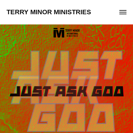
TERRY MINOR MINISTRIES