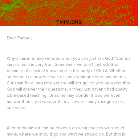
Dear Partner,
Why sit around and wonder, when you can just ask God? Sounds
simple but it is very true. Sometimes we don’t just ask God
because of a lack of knowledge in the body of Christ. Whether
someone is a new believer, or even someone who has been a
Christian for a long time yet are still struggling with believing that
God will answer their questions, or they just haven’t had quality
bible-based teaching. Or some may wonder if God will even
answer them—yet wonder if they’ll even clearly recognize His
soft voice.
A lot of the time it can be obvious on what choices we should
make, where we should go and what we should do. But that is