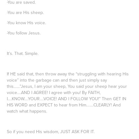
-You are saved.
-You are His sheep.
-You know His voice.
-You follow Jesus.
It’s. That. Simple.
If HE said that, then throw away the “struggling with hearing His
voice” into the garbage can and then just simply say
this……”Jesus, I am your sheep, You said your sheep hear your
voice….AND I AGREE! I agree with you! By FAITH,
I….KNOW….YOUR….VOICE! AND I FOLLOW YOU!” Then GET IN
HIS WORD and EXPECT to hear from Him…….CLEARLY! And
watch what happens.
So if you need His wisdom, JUST ASK FOR IT.