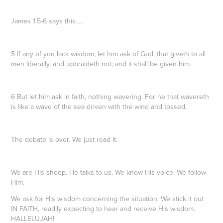
James 1:5-6 says this…..
5 If any of you lack wisdom, let him ask of God, that giveth to all
men liberally, and upbraideth not; and it shall be given him.
6 But let him ask in faith, nothing wavering. For he that wavereth
is like a wave of the sea driven with the wind and tossed.
The debate is over. We just read it.
We are His sheep. He talks to us. We know His voice. We follow
Him.
We ask for His wisdom concerning the situation. We stick it out
IN FAITH, readily expecting to hear and receive His wisdom.
HALLELUJAH!