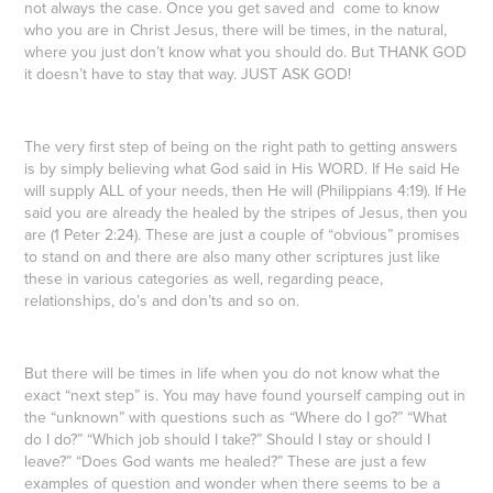
not always the case. Once you get saved and come to know
who you are in Christ Jesus, there will be times, in the natural,
where you just don’t know what you should do. But THANK GOD
it doesn’t have to stay that way. JUST ASK GOD!
The very first step of being on the right path to getting answers
is by simply believing what God said in His WORD. If He said He
will supply ALL of your needs, then He will (Philippians 4:19). If He
said you are already the healed by the stripes of Jesus, then you
are (1 Peter 2:24). These are just a couple of “obvious” promises
to stand on and there are also many other scriptures just like
these in various categories as well, regarding peace,
relationships, do’s and don’ts and so on.
But there will be times in life when you do not know what the
exact “next step” is. You may have found yourself camping out in
the “unknown” with questions such as “Where do I go?” “What
do I do?” “Which job should I take?” Should I stay or should I
leave?” “Does God wants me healed?” These are just a few
examples of question and wonder when there seems to be a