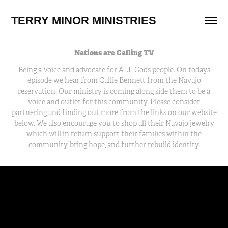
TERRY MINOR MINISTRIES
Nations are Calling TV
Being a Voice and advocate for ALL Gods people. On todays
episode we hear from Callie Bennett from the Navajo
reservation. Our ministry is coming along side them to be a
voice and outlet for this community. Please consider
partnering and finding out more from the links on our website
below. We also encourage you to shop all their Navajo jewelry
which will in return support their families within the
community, bring hope, and further rebuild identity.