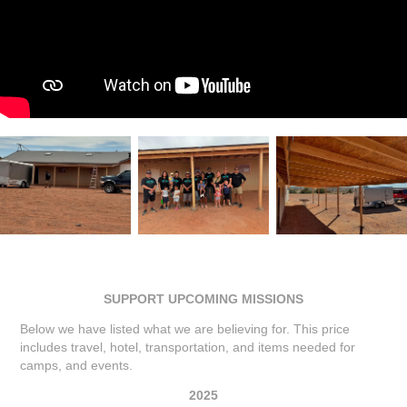
SUPPORT UPCOMING MISSIONS
Below we have listed what we are believing for. This price
includes travel, hotel, transportation, and items needed for
camps, and events.
2025