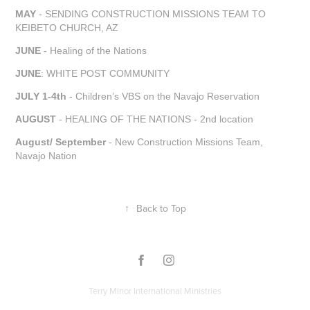
MAY
- SENDING CONSTRUCTION MISSIONS TEAM TO
KEIBETO CHURCH, AZ
JUNE
- Healing of the Nations
JUNE
: WHITE POST COMMUNITY
JULY 1-4th
- Children’s VBS on the Navajo Reservation
AUGUST
- HEALING OF THE NATIONS - 2nd location
August/ September
- New Construction Missions Team,
Navajo Nation
↑
Back to Top
Terry Minor International Ministries