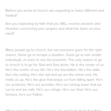
Before you arrive at church, are expecting to leave different and
healed?
Are you expecting by faith that you WILL receive answers and
direction concerning your prayers and what has been on your
mind?
Many people go to church, but not everyone goes for the right
reason. Some go to escape a situation. Some go to see certain
individuals, or even to see the preacher. The only reason to go
to church is to go for God and God alone. He is the center of us.
He’s the center of our life. He’s the foundation. He’s the walls.
He’s the ceiling. He’s the nail and we are the sheet rock. He
holds us up. He’s the glue that keeps us from falling apart. He’s
our protector, He’s our provider. He’s our strong tower that we
run to and are safe. He’s our refuge. He’s our God. He’s our
fortress, he’s our Father.
When something doesn’t happen, it’s not God’s fault. If nothing