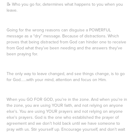
📝 Who you go for, determines what happens to you when you
leave.
Going for the wrong reasons can disguise a POWERFUL
message as a “dry” message. Because of distractions. Which
proves that being distracted from God can hinder one to receive
from God what they’ve been needing and the answers they've
been praying for.
The only way to leave changed, and see things change, is to go
for God……with your mind, attention and focus on Him.
When you GO FOR GOD, you're in the zone. And when you're in
the zone, you are using YOUR faith, and not relying on anyone
else's. You are using YOUR prayers and not relying on anyone
else's prayers. God is the one who established the prayer of
agreement and we don’t hold back until we have someone to
pray with us. Stir yourself up. Encourage yourself, and don’t wait