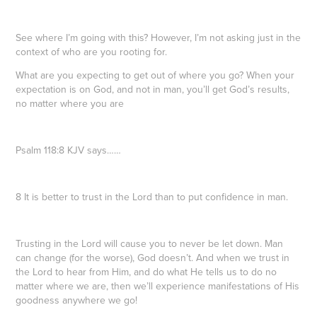
See where I’m going with this? However, I’m not asking just in the
context of who are you rooting for.
What are you expecting to get out of where you go? When your
expectation is on God, and not in man, you’ll get God’s results,
no matter where you are
Psalm 118:8 KJV says……
8 It is better to trust in the Lord than to put confidence in man.
Trusting in the Lord will cause you to never be let down. Man
can change (for the worse), God doesn’t. And when we trust in
the Lord to hear from Him, and do what He tells us to do no
matter where we are, then we’ll experience manifestations of His
goodness anywhere we go!