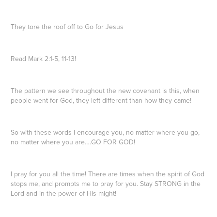
They tore the roof off to Go for Jesus
Read Mark 2:1-5, 11-13!
The pattern we see throughout the new covenant is this, when
people went for God, they left different than how they came!
So with these words I encourage you, no matter where you go,
no matter where you are….GO FOR GOD!
I pray for you all the time! There are times when the spirit of God
stops me, and prompts me to pray for you. Stay STRONG in the
Lord and in the power of His might!