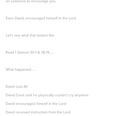
on someone to encourage you.
Even David, encouraged himself in the Lord.
Let's see what that looked like:
Read 1 Samuel 30:1-8, 18-19……
What happened……
David Lost All
David Cried until he physically couldn't cry anymore
David encouraged himself in the Lord
David received instruction from the Lord