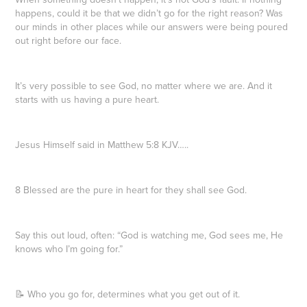
happens, could it be that we didn’t go for the right reason? Was
our minds in other places while our answers were being poured
out right before our face.
It’s very possible to see God, no matter where we are. And it
starts with us having a pure heart.
Jesus Himself said in Matthew 5:8 KJV…..
8 Blessed are the pure in heart for they shall see God.
Say this out loud, often: “God is watching me, God sees me, He
knows who I’m going for.”
📝 Who you go for, determines what you get out of it.