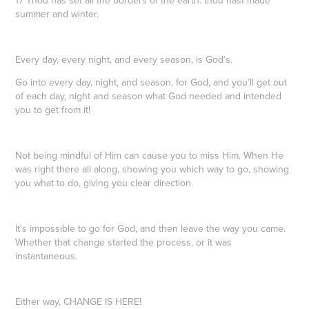
summer and winter.
Every day, every night, and every season, is God’s.
Go into every day, night, and season, for God, and you’ll get out
of each day, night and season what God needed and intended
you to get from it!
Not being mindful of Him can cause you to miss Him. When He
was right there all along, showing you which way to go, showing
you what to do, giving you clear direction.
It's impossible to go for God, and then leave the way you came.
Whether that change started the process, or it was
instantaneous.
Either way, CHANGE IS HERE!