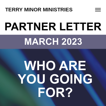
TERRY MINOR MINISTRIES