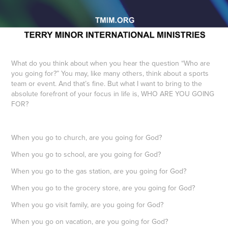
What do you think about when you hear the question “Who are
you going for?” You may, like many others, think about a sports
team or event. And that’s fine. But what I want to bring to the
absolute forefront of your focus in life is, WHO ARE YOU GOING
FOR?
When you go to church, are you going for God?
When you go to school, are you going for God?
When you go to the gas station, are you going for God?
When you go to the grocery store, are you going for God?
When you go visit family, are you going for God?
When you go on vacation, are you going for God?