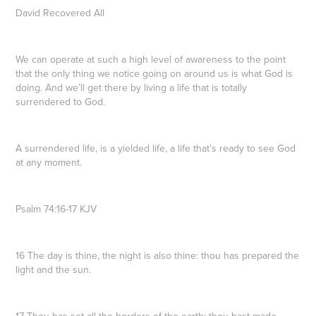
David Recovered All
We can operate at such a high level of awareness to the point
that the only thing we notice going on around us is what God is
doing. And we’ll get there by living a life that is totally
surrendered to God.
A surrendered life, is a yielded life, a life that’s ready to see God
at any moment.
Psalm 74:16-17 KJV
16 The day is thine, the night is also thine: thou has prepared the
light and the sun.
17 Thou has set all the borders of the earth: thou hast made